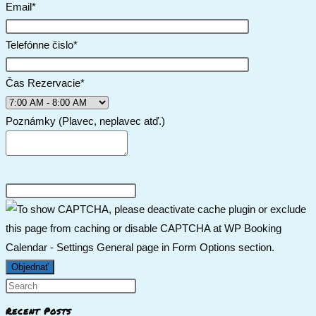
Email*
Telefónne čislo*
Čas Rezervacie*
Poznámky (Plavec, neplavec atď.)
Recent Posts