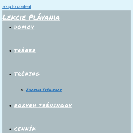
Skip to content
Lekcie Plávania
DOMOV
TRÉNER
TRÉNING
Zoznam Tréningov
ROZVRH TRÉNINGOV
CENNÍK