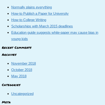
Normally plains everything
How-to Publish a Paper for University
How-to College Writing
Scholarships with March 2015 deadlines
Education guide suggests white-paper may cause bias in
young kids
Recent Comments
Archives
November 2018
October 2018
May 2018
Categories
Uncategorized
Meta