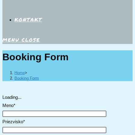
KONTAKT
MENU
CLOSE
Booking Form
Home
>
Booking Form
Loading...
Meno*
Priezvisko*